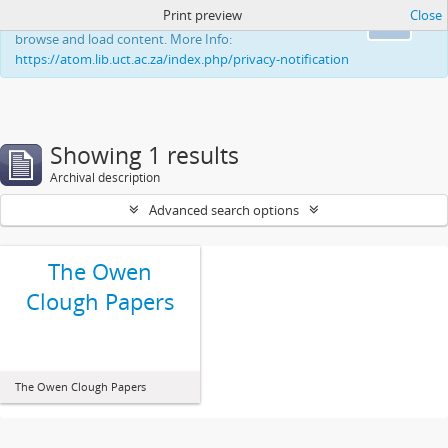
Print preview
Close
This website uses cookies to enhance your ability to
Ok
browse and load content. More Info:
https://atom.lib.uct.ac.za/index.php/privacy-notification
Showing 1 results
Archival description
Advanced search options
The Owen
Clough Papers
The Owen Clough Papers