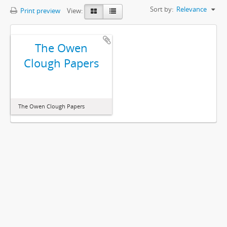
Sort by:
Relevance
Print preview
View:
The Owen
Clough Papers
The Owen Clough Papers