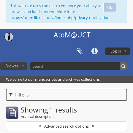
This website uses cookies to enhance your ability to
Ok
browse and load content. More Info:
https://atom.lib.uct.ac.za/index.php/privacy-notification
AtoM@UCT
Log in
Browse
Welcome to our manuscripts and archives collections
Filters
Showing 1 results
Archival description
Advanced search options