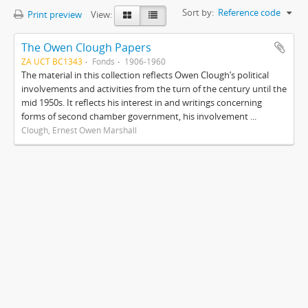
Sort by:
Reference code
Print preview
View:
The Owen Clough Papers
ZA UCT BC1343
Fonds
1906-1960
The material in this collection reflects Owen Clough’s political
involvements and activities from the turn of the century until the
mid 1950s. It reflects his interest in and writings concerning
forms of second chamber government, his involvement ...
Clough, Ernest Owen Marshall