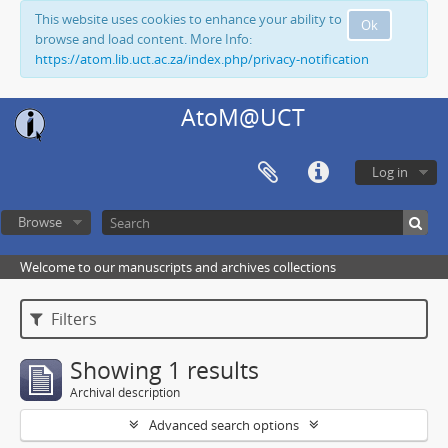
This website uses cookies to enhance your ability to
Ok
browse and load content. More Info:
https://atom.lib.uct.ac.za/index.php/privacy-notification
AtoM@UCT
Log in
Browse
Welcome to our manuscripts and archives collections
Filters
Showing 1 results
Archival description
Advanced search options