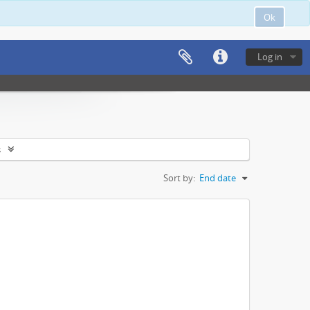
Ok
Log in
s
Sort by:
End date