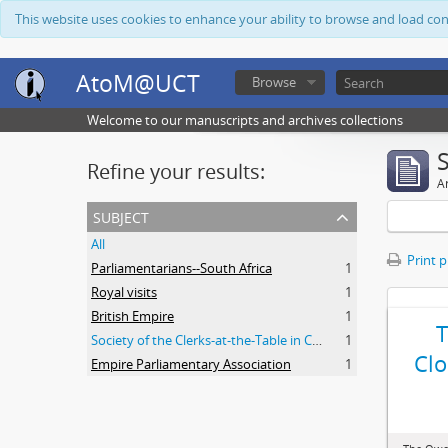
This website uses cookies to enhance your ability to browse and load co
AtoM@UCT
Browse
Welcome to our manuscripts and archives collections
Refine your results:
Ar
subject
All
Print 
Parliamentarians--South Africa
1
Royal visits
1
British Empire
1
Society of the Clerks-at-the-Table in Commonwealth Parliaments
1
Clo
Empire Parliamentary Association
1