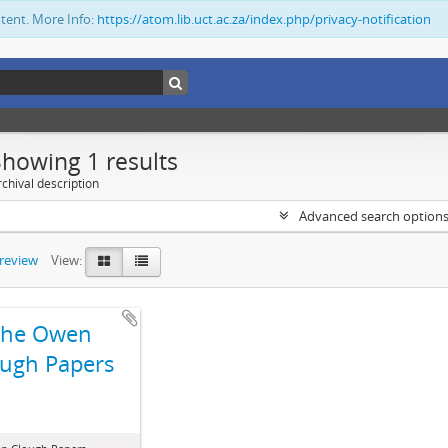
ntent. More Info:
https://atom.lib.uct.ac.za/index.php/privacy-notification
Showing 1 results
chival description
Advanced search option
preview
View:
The Owen
ugh Papers