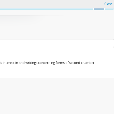
Close
Ok
s his interest in and writings concerning forms of second chamber