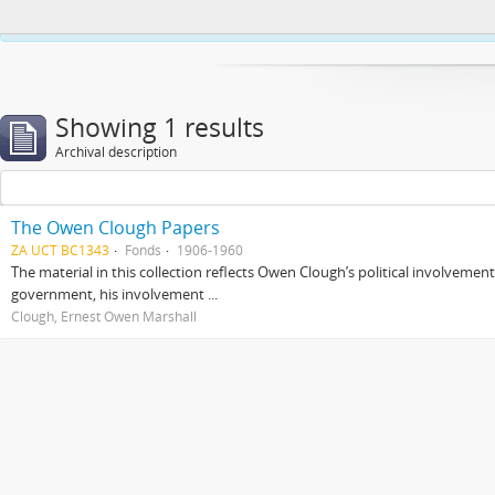
This website uses cookies to enhance your ability to browse and load co
Showing 1 results
Archival description
The Owen Clough Papers
ZA UCT BC1343
Fonds
1906-1960
The material in this collection reflects Owen Clough’s political involvemen
government, his involvement ...
Clough, Ernest Owen Marshall