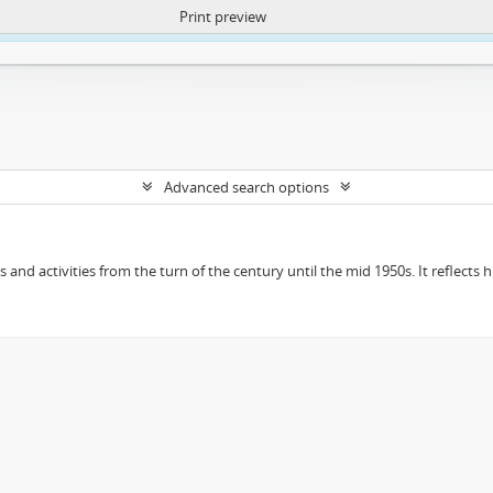
Print preview
ntent. More Info:
https://atom.lib.uct.ac.za/index.php/privacy-notification
Advanced search options
ts and activities from the turn of the century until the mid 1950s. It reflect