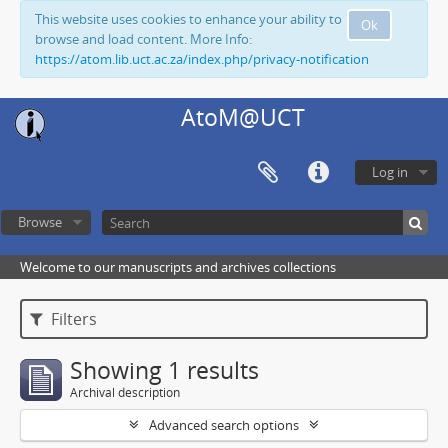
This website uses cookies to enhance your ability to
Ok
browse and load content. More Info:
https://atom.lib.uct.ac.za/index.php/privacy-notification
AtoM@UCT
Log in
Browse
Welcome to our manuscripts and archives collections
Filters
Showing 1 results
Archival description
Advanced search options