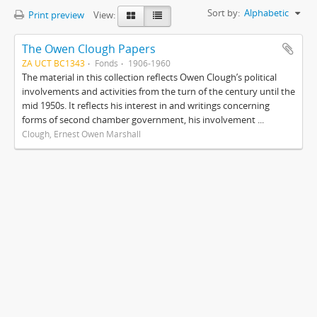
Sort by:
Alphabetic
Print preview
View:
The Owen Clough Papers
ZA UCT BC1343
Fonds
1906-1960
The material in this collection reflects Owen Clough’s political
involvements and activities from the turn of the century until the
mid 1950s. It reflects his interest in and writings concerning
forms of second chamber government, his involvement ...
Clough, Ernest Owen Marshall