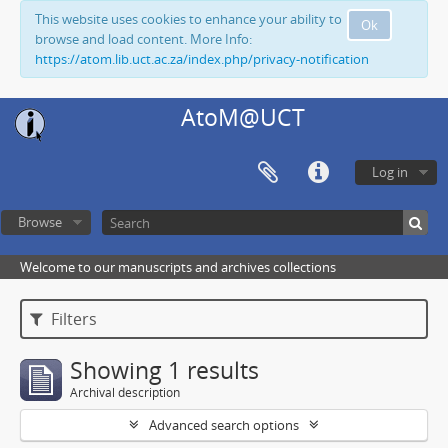
This website uses cookies to enhance your ability to
Ok
browse and load content. More Info:
https://atom.lib.uct.ac.za/index.php/privacy-notification
AtoM@UCT
Log in
Browse
Welcome to our manuscripts and archives collections
Filters
Showing 1 results
Archival description
Advanced search options