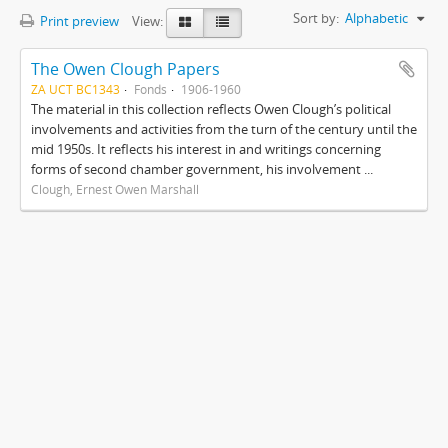
Sort by:
Alphabetic
Print preview
View:
The Owen Clough Papers
ZA UCT BC1343
Fonds
1906-1960
The material in this collection reflects Owen Clough’s political
involvements and activities from the turn of the century until the
mid 1950s. It reflects his interest in and writings concerning
forms of second chamber government, his involvement ...
Clough, Ernest Owen Marshall