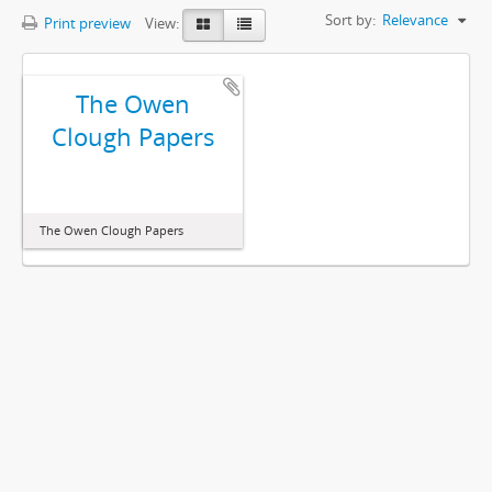
Sort by:
Relevance
Print preview
View:
The Owen
Clough Papers
The Owen Clough Papers