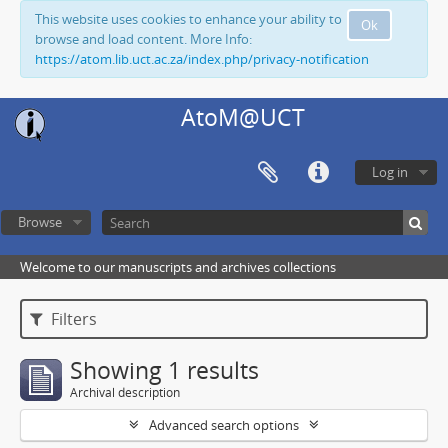
This website uses cookies to enhance your ability to
Ok
browse and load content. More Info:
https://atom.lib.uct.ac.za/index.php/privacy-notification
AtoM@UCT
Log in
Browse
Welcome to our manuscripts and archives collections
Filters
Showing 1 results
Archival description
Advanced search options