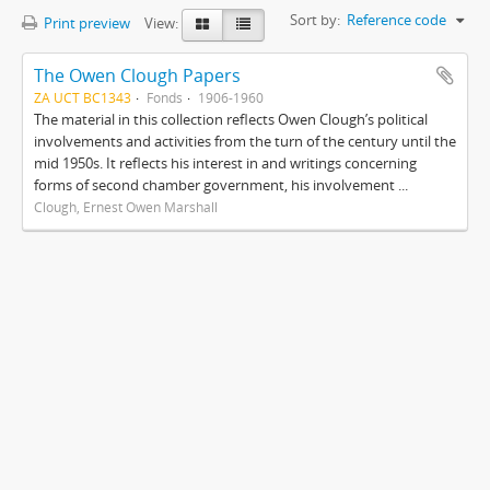
Sort by:
Reference code
Print preview
View:
The Owen Clough Papers
ZA UCT BC1343
Fonds
1906-1960
The material in this collection reflects Owen Clough’s political
involvements and activities from the turn of the century until the
mid 1950s. It reflects his interest in and writings concerning
forms of second chamber government, his involvement ...
Clough, Ernest Owen Marshall