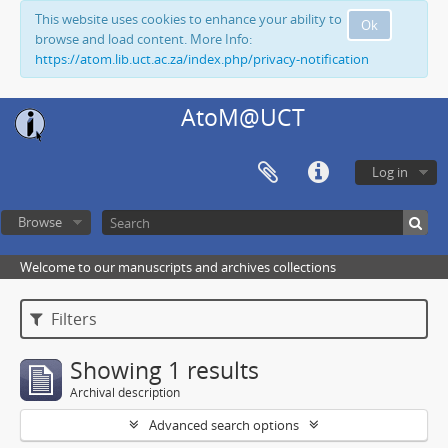
This website uses cookies to enhance your ability to
Ok
browse and load content. More Info:
https://atom.lib.uct.ac.za/index.php/privacy-notification
AtoM@UCT
Log in
Browse
Welcome to our manuscripts and archives collections
Filters
Showing 1 results
Archival description
Advanced search options