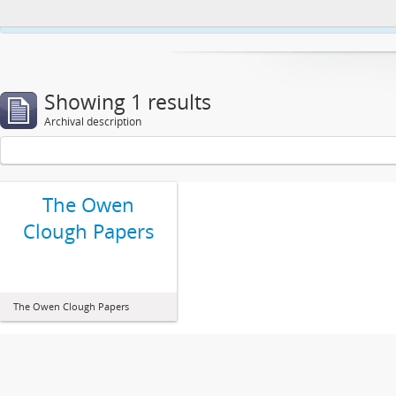
This website uses cookies to enhance your ability to browse and load co
Showing 1 results
Archival description
The Owen
Clough Papers
The Owen Clough Papers