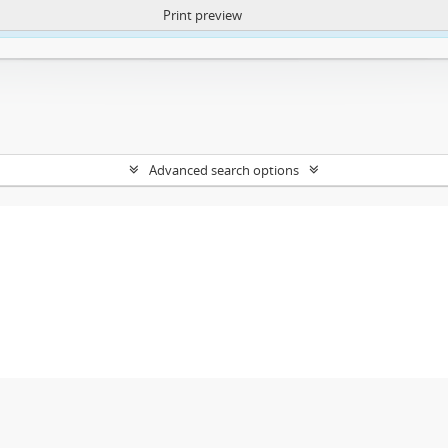
Print preview
ntent. More Info:
https://atom.lib.uct.ac.za/index.php/privacy-notification
Advanced search options