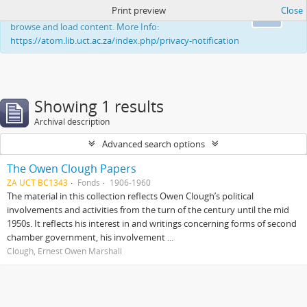
Print preview
Close
This website uses cookies to enhance your ability to
Ok
browse and load content. More Info:
https://atom.lib.uct.ac.za/index.php/privacy-notification
Showing 1 results
Archival description
Advanced search options
The Owen Clough Papers
ZA UCT BC1343
Fonds
1906-1960
The material in this collection reflects Owen Clough’s political
involvements and activities from the turn of the century until the mid
1950s. It reflects his interest in and writings concerning forms of second
chamber government, his involvement ...
Clough, Ernest Owen Marshall