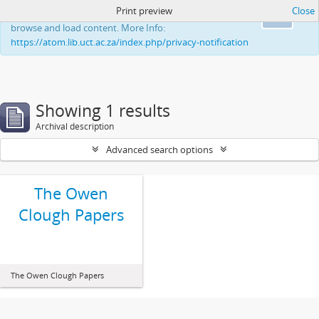
Print preview
Close
This website uses cookies to enhance your ability to
Ok
browse and load content. More Info:
https://atom.lib.uct.ac.za/index.php/privacy-notification
Showing 1 results
Archival description
Advanced search options
The Owen
Clough Papers
The Owen Clough Papers