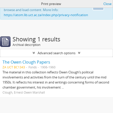
Print preview
Close
This website uses cookies to enhance your ability to
Ok
browse and load content. More Info:
https://atom.lib.uct.ac.za/index.php/privacy-notification
Showing 1 results
Archival description
Advanced search options
The Owen Clough Papers
ZA UCT BC1343
Fonds
1906-1960
The material in this collection reflects Owen Clough’s political
involvements and activities from the turn of the century until the mid
1950s. It reflects his interest in and writings concerning forms of second
chamber government, his involvement ...
Clough, Ernest Owen Marshall