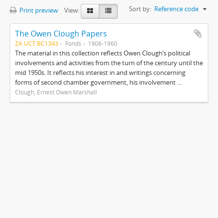
Sort by:
Reference code
Print preview
View:
The Owen Clough Papers
ZA UCT BC1343
Fonds
1906-1960
The material in this collection reflects Owen Clough’s political
involvements and activities from the turn of the century until the
mid 1950s. It reflects his interest in and writings concerning
forms of second chamber government, his involvement ...
Clough, Ernest Owen Marshall