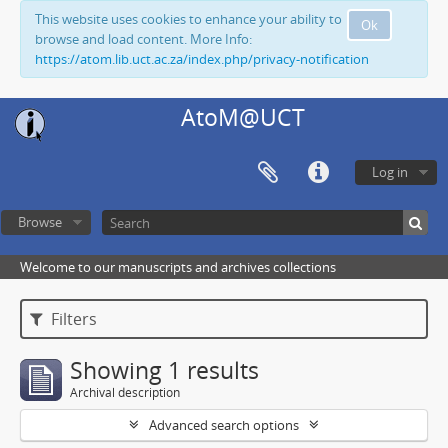
This website uses cookies to enhance your ability to
Ok
browse and load content. More Info:
https://atom.lib.uct.ac.za/index.php/privacy-notification
AtoM@UCT
Log in
Browse
Welcome to our manuscripts and archives collections
Filters
Showing 1 results
Archival description
Advanced search options