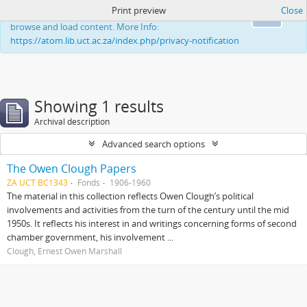
Print preview
Close
This website uses cookies to enhance your ability to
Ok
browse and load content. More Info:
https://atom.lib.uct.ac.za/index.php/privacy-notification
Showing 1 results
Archival description
Advanced search options
The Owen Clough Papers
ZA UCT BC1343
Fonds
1906-1960
The material in this collection reflects Owen Clough’s political
involvements and activities from the turn of the century until the mid
1950s. It reflects his interest in and writings concerning forms of second
chamber government, his involvement ...
Clough, Ernest Owen Marshall