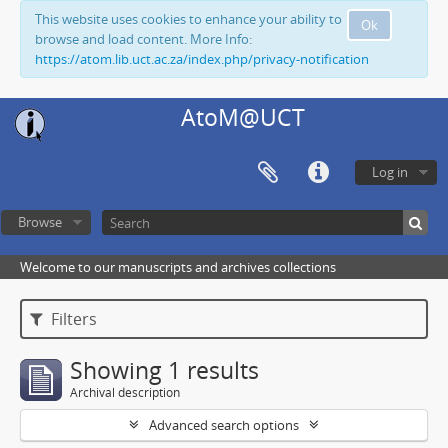
This website uses cookies to enhance your ability to
Ok
browse and load content. More Info:
https://atom.lib.uct.ac.za/index.php/privacy-notification
AtoM@UCT
Log in
Browse
Welcome to our manuscripts and archives collections
Filters
Showing 1 results
Archival description
Advanced search options