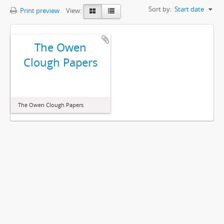
Sort by:
Start date
Print preview
View:
The Owen
Clough Papers
The Owen Clough Papers