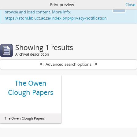
Print preview
Close
This website uses cookies to enhance your ability to
Ok
browse and load content. More Info:
https://atom.lib.uct.ac.za/index.php/privacy-notification
Showing 1 results
Archival description
Advanced search options
The Owen
Clough Papers
The Owen Clough Papers