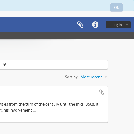
Ok
Log in
s
Sort by:
Most recent
ities from the turn of the century until the mid 1950s. It
, his involvement ...