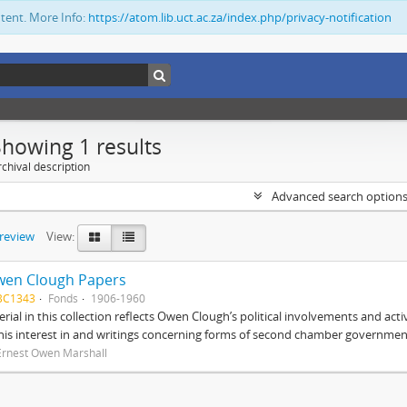
ntent. More Info:
https://atom.lib.uct.ac.za/index.php/privacy-notification
Showing 1 results
chival description
Advanced search option
preview
View:
wen Clough Papers
BC1343
Fonds
1906-1960
rial in this collection reflects Owen Clough’s political involvements and activ
 his interest in and writings concerning forms of second chamber government
Ernest Owen Marshall