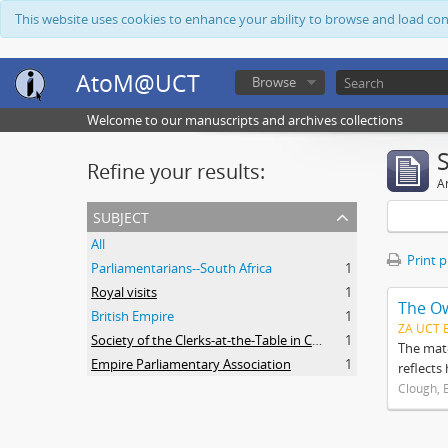
This website uses cookies to enhance your ability to browse and load co
AtoM@UCT
Browse
Welcome to our manuscripts and archives collections
Refine your results:
Ar
subject
All
Print 
Parliamentarians--South Africa
1
Royal visits
1
The O
British Empire
1
ZA UCT 
Society of the Clerks-at-the-Table in Commonwealth Parliaments
1
The mate
Empire Parliamentary Association
1
reflects
Clough, 