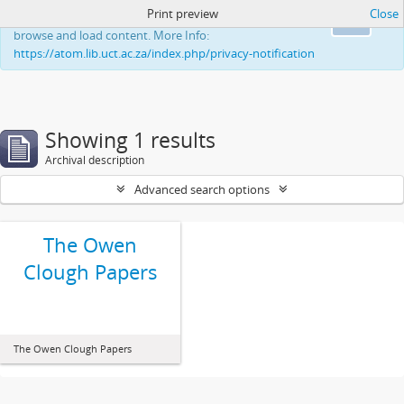
Print preview
Close
This website uses cookies to enhance your ability to
Ok
browse and load content. More Info:
https://atom.lib.uct.ac.za/index.php/privacy-notification
Showing 1 results
Archival description
Advanced search options
The Owen
Clough Papers
The Owen Clough Papers