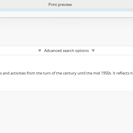
Print preview
ntent. More Info:
https://atom.lib.uct.ac.za/index.php/privacy-notification
Advanced search options
ts and activities from the turn of the century until the mid 1950s. It reflect