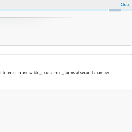
Close
Ok
s his interest in and writings concerning forms of second chamber