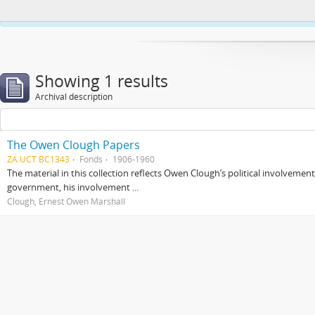
This website uses cookies to enhance your ability to browse and load co
Showing 1 results
Archival description
The Owen Clough Papers
ZA UCT BC1343
Fonds
1906-1960
The material in this collection reflects Owen Clough’s political involvemen
government, his involvement ...
Clough, Ernest Owen Marshall