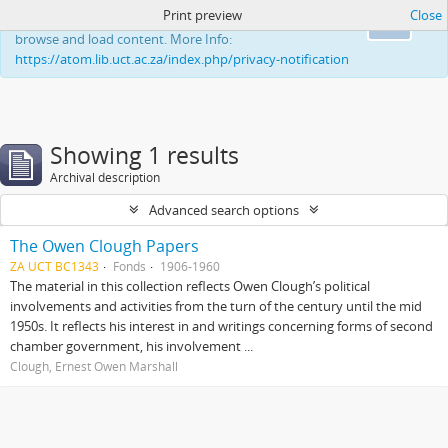
Print preview
Close
This website uses cookies to enhance your ability to
Ok
browse and load content. More Info:
https://atom.lib.uct.ac.za/index.php/privacy-notification
Showing 1 results
Archival description
Advanced search options
The Owen Clough Papers
ZA UCT BC1343
Fonds
1906-1960
The material in this collection reflects Owen Clough’s political
involvements and activities from the turn of the century until the mid
1950s. It reflects his interest in and writings concerning forms of second
chamber government, his involvement ...
Clough, Ernest Owen Marshall