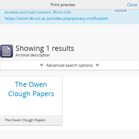
Print preview
Close
This website uses cookies to enhance your ability to
Ok
browse and load content. More Info:
https://atom.lib.uct.ac.za/index.php/privacy-notification
Showing 1 results
Archival description
Advanced search options
The Owen
Clough Papers
The Owen Clough Papers