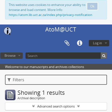
This website uses cookies to enhance your ability to
Ok
browse and load content. More Info:
https://atom.lib.uct.ac.za/index.php/privacy-notification
AtoM@UCT
Log in
Browse
Welcome to our manuscripts and archives collections
Filters
Showing 1 results
Archival description
Advanced search options