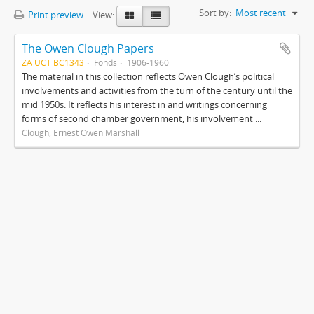
Sort by:
Most recent
Print preview
View:
The Owen Clough Papers
ZA UCT BC1343
Fonds
1906-1960
The material in this collection reflects Owen Clough’s political
involvements and activities from the turn of the century until the
mid 1950s. It reflects his interest in and writings concerning
forms of second chamber government, his involvement ...
Clough, Ernest Owen Marshall