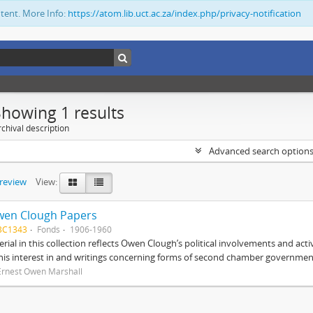
ntent. More Info:
https://atom.lib.uct.ac.za/index.php/privacy-notification
Showing 1 results
chival description
Advanced search option
preview
View:
wen Clough Papers
BC1343
Fonds
1906-1960
rial in this collection reflects Owen Clough’s political involvements and activ
 his interest in and writings concerning forms of second chamber government
Ernest Owen Marshall