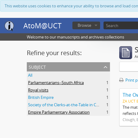
This website uses cookies to enhance your ability to browse and load co
AtoM@UCT
Browse
Welcome to our manuscripts and archives collections
Refine your results:
Ar
subject
All
Print 
Parliamentarians--South Africa
1
Royal visits
1
The O
British Empire
1
ZA UCT 
Society of the Clerks-at-the-Table in Commonwealth Parliaments
1
The mate
Empire Parliamentary Association
1
reflects
Clough, 