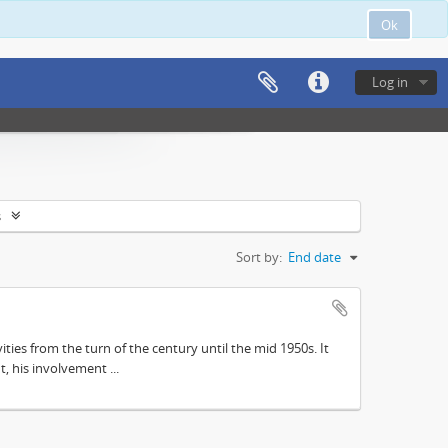
Ok
Log in
s
Sort by:
End date
ities from the turn of the century until the mid 1950s. It
, his involvement ...