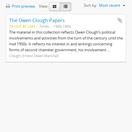
Sort by:
Most recent
Print preview
View:
The Owen Clough Papers
ZA UCT BC1343
Fonds
1906-1960
The material in this collection reflects Owen Clough’s political
involvements and activities from the turn of the century until the
mid 1950s. It reflects his interest in and writings concerning
forms of second chamber government, his involvement ...
Clough, Ernest Owen Marshall