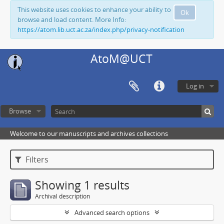
This website uses cookies to enhance your ability to
Ok
browse and load content. More Info:
https://atom.lib.uct.ac.za/index.php/privacy-notification
AtoM@UCT
Log in
Browse
Welcome to our manuscripts and archives collections
Filters
Showing 1 results
Archival description
Advanced search options