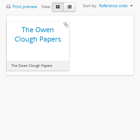
Sort by:
Reference code
Print preview
View:
The Owen
Clough Papers
The Owen Clough Papers