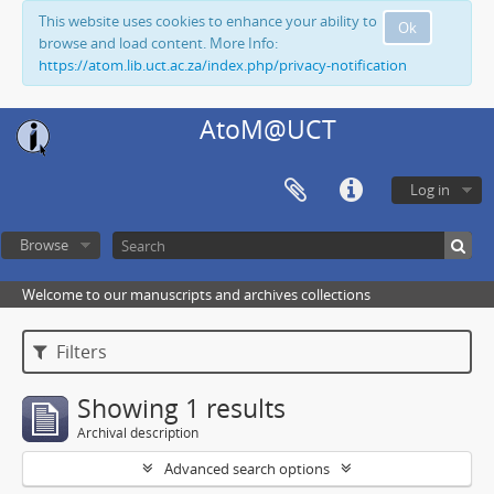
This website uses cookies to enhance your ability to
Ok
browse and load content. More Info:
https://atom.lib.uct.ac.za/index.php/privacy-notification
AtoM@UCT
Log in
Browse
Welcome to our manuscripts and archives collections
Filters
Showing 1 results
Archival description
Advanced search options