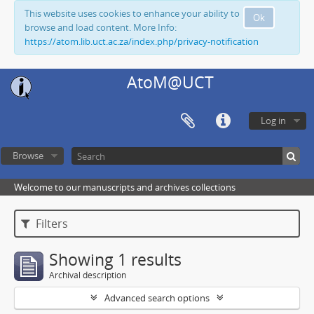
This website uses cookies to enhance your ability to
Ok
browse and load content. More Info:
https://atom.lib.uct.ac.za/index.php/privacy-notification
AtoM@UCT
Log in
Browse
Welcome to our manuscripts and archives collections
Filters
Showing 1 results
Archival description
Advanced search options