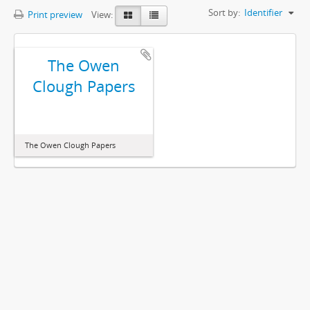
Sort by:
Identifier
Print preview
View:
The Owen
Clough Papers
The Owen Clough Papers