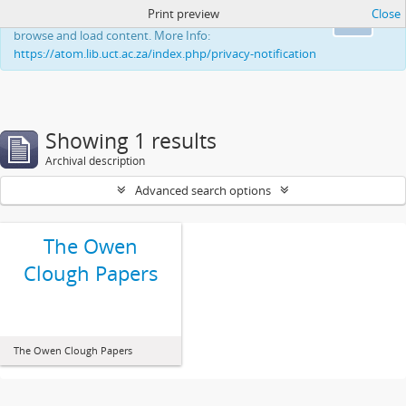
Print preview
Close
This website uses cookies to enhance your ability to
Ok
browse and load content. More Info:
https://atom.lib.uct.ac.za/index.php/privacy-notification
Showing 1 results
Archival description
Advanced search options
The Owen
Clough Papers
The Owen Clough Papers