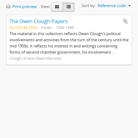
Sort by:
Reference code
Print preview
View:
The Owen Clough Papers
ZA UCT BC1343
Fonds
1906-1960
The material in this collection reflects Owen Clough’s political
involvements and activities from the turn of the century until the
mid 1950s. It reflects his interest in and writings concerning
forms of second chamber government, his involvement ...
Clough, Ernest Owen Marshall