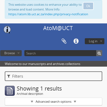
This website uses cookies to enhance your ability to
Ok
browse and load content. More Info:
https://atom.lib.uct.ac.za/index.php/privacy-notification
AtoM@UCT
Log in
Browse
Welcome to our manuscripts and archives collections
Filters
Showing 1 results
Archival description
Advanced search options