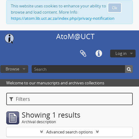
This website uses cookies to enhance your ability to
Ok
browse and load content. More Info:
https://atom.lib.uct.ac.za/index.php/privacy-notification
AtoM@UCT
Log in
Browse
Welcome to our manuscripts and archives collections
Filters
Showing 1 results
Archival description
Advanced search options