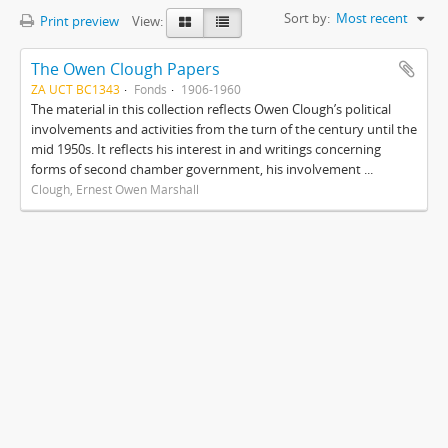
Sort by:
Most recent
Print preview
View:
The Owen Clough Papers
ZA UCT BC1343
Fonds
1906-1960
The material in this collection reflects Owen Clough’s political
involvements and activities from the turn of the century until the
mid 1950s. It reflects his interest in and writings concerning
forms of second chamber government, his involvement ...
Clough, Ernest Owen Marshall