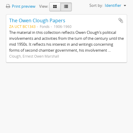
Sort by:
Identifier
Print preview
View:
The Owen Clough Papers
ZA UCT BC1343
Fonds
1906-1960
The material in this collection reflects Owen Clough’s political
involvements and activities from the turn of the century until the
mid 1950s. It reflects his interest in and writings concerning
forms of second chamber government, his involvement ...
Clough, Ernest Owen Marshall