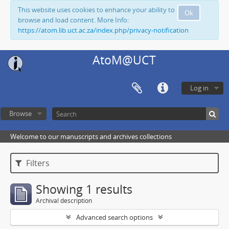
This website uses cookies to enhance your ability to
Ok
browse and load content. More Info:
https://atom.lib.uct.ac.za/index.php/privacy-notification
AtoM@UCT
Log in
Browse
Welcome to our manuscripts and archives collections
Filters
Showing 1 results
Archival description
Advanced search options