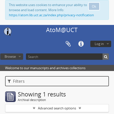
This website uses cookies to enhance your ability to
Ok
browse and load content. More Info:
https://atom.lib.uct.ac.za/index.php/privacy-notification
AtoM@UCT
Log in
Browse
Welcome to our manuscripts and archives collections
Filters
Showing 1 results
Archival description
Advanced search options