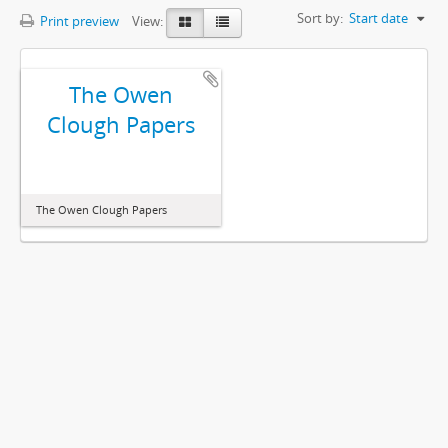
Sort by:
Start date
Print preview
View:
The Owen
Clough Papers
The Owen Clough Papers