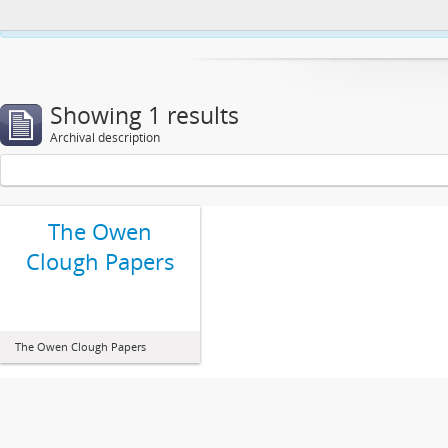
This website uses cookies to enhance your ability to browse and load co
Showing 1 results
Archival description
The Owen
Clough Papers
The Owen Clough Papers