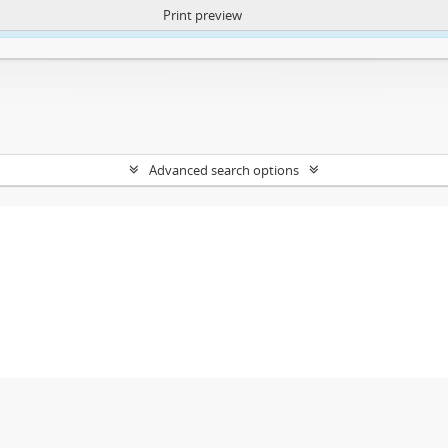
Print preview
ntent. More Info:
https://atom.lib.uct.ac.za/index.php/privacy-notification
Advanced search options