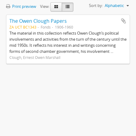
Sort by:
Alphabetic
Print preview
View:
The Owen Clough Papers
ZA UCT BC1343
Fonds
1906-1960
The material in this collection reflects Owen Clough’s political
involvements and activities from the turn of the century until the
mid 1950s. It reflects his interest in and writings concerning
forms of second chamber government, his involvement ...
Clough, Ernest Owen Marshall