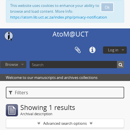
This website uses cookies to enhance your ability to
Ok
browse and load content. More Info:
https://atom.lib.uct.ac.za/index.php/privacy-notification
AtoM@UCT
Log in
Browse
Welcome to our manuscripts and archives collections
Filters
Showing 1 results
Archival description
Advanced search options