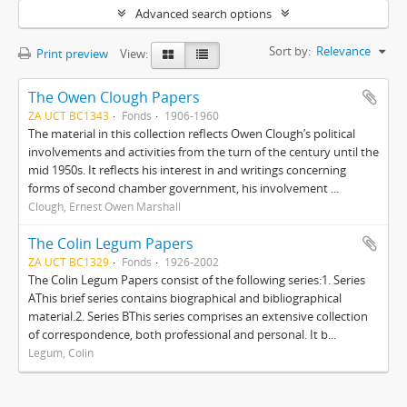
Advanced search options
Sort by:
Relevance
Print preview
View:
The Owen Clough Papers
ZA UCT BC1343
Fonds
1906-1960
The material in this collection reflects Owen Clough’s political
involvements and activities from the turn of the century until the
mid 1950s. It reflects his interest in and writings concerning
forms of second chamber government, his involvement ...
Clough, Ernest Owen Marshall
The Colin Legum Papers
ZA UCT BC1329
Fonds
1926-2002
The Colin Legum Papers consist of the following series:1. Series
AThis brief series contains biographical and bibliographical
material.2. Series BThis series comprises an extensive collection
of correspondence, both professional and personal. It b...
Legum, Colin