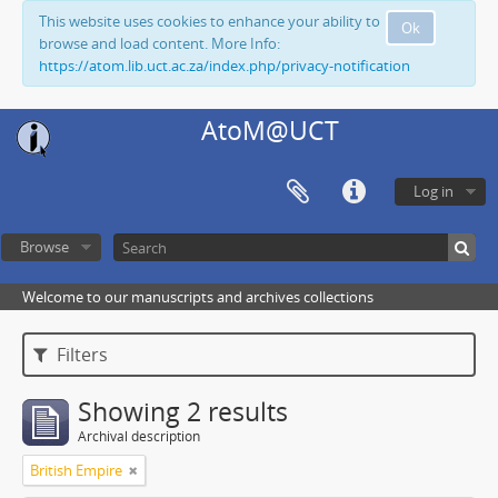
This website uses cookies to enhance your ability to
Ok
browse and load content. More Info:
https://atom.lib.uct.ac.za/index.php/privacy-notification
AtoM@UCT
Log in
Browse
Welcome to our manuscripts and archives collections
Filters
Showing 2 results
Archival description
British Empire