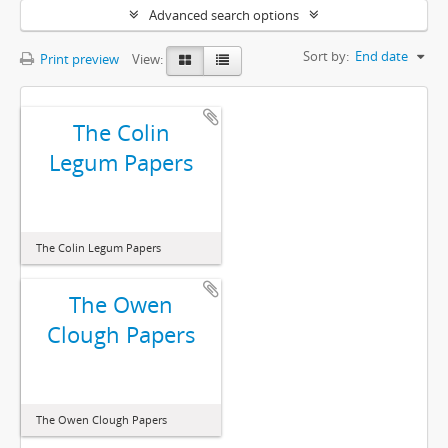
Advanced search options
Sort by:
End date
Print preview
View:
The Colin
Legum Papers
The Colin Legum Papers
The Owen
Clough Papers
The Owen Clough Papers