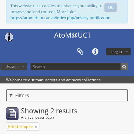
This website uses cookies to enhance your ability to
Ok
browse and load content. More Info:
https://atom.lib.uct.ac.za/index.php/privacy-notification
AtoM@UCT
Log in
Browse
Welcome to our manuscripts and archives collections
Filters
Showing 2 results
Archival description
British Empire