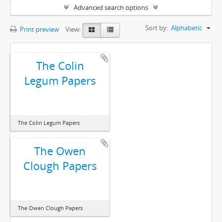
Advanced search options
Sort by:
Alphabetic
Print preview
View:
The Colin
Legum Papers
The Colin Legum Papers
The Owen
Clough Papers
The Owen Clough Papers