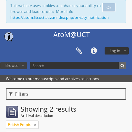
This website uses cookies to enhance your ability to
Ok
browse and load content. More Info:
https://atom.lib.uct.ac.za/index.php/privacy-notification
AtoM@UCT
Log in
Browse
Welcome to our manuscripts and archives collections
Filters
Showing 2 results
Archival description
British Empire