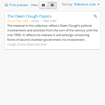
Sort by:
Reference code
Print preview
View:
The Owen Clough Papers
ZA UCT BC1343
Fonds
1906-1960
The material in this collection reflects Owen Clough’s political
involvements and activities from the turn of the century until the
mid 1950s. It reflects his interest in and writings concerning
forms of second chamber government, his involvement ...
Clough, Ernest Owen Marshall