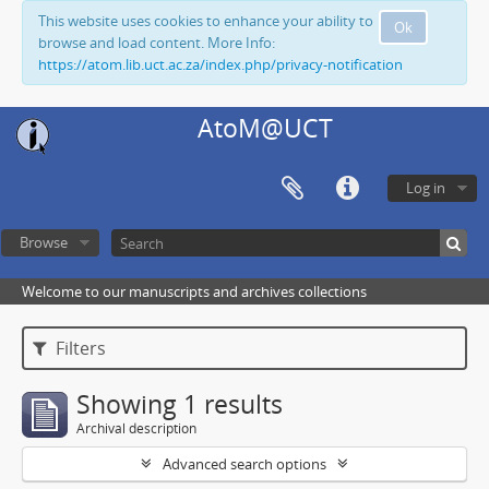
This website uses cookies to enhance your ability to
Ok
browse and load content. More Info:
https://atom.lib.uct.ac.za/index.php/privacy-notification
AtoM@UCT
Log in
Browse
Welcome to our manuscripts and archives collections
Filters
Showing 1 results
Archival description
Advanced search options