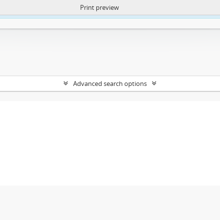
Print preview
ntent. More Info:
https://atom.lib.uct.ac.za/index.php/privacy-notification
Advanced search options