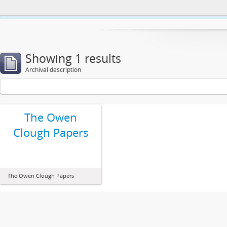
This website uses cookies to enhance your ability to browse and load co
Showing 1 results
Archival description
The Owen
Clough Papers
The Owen Clough Papers