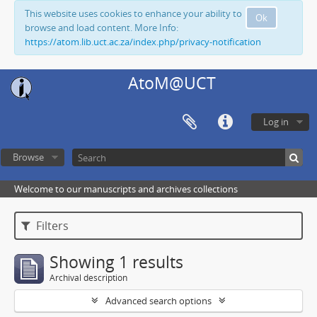
This website uses cookies to enhance your ability to
Ok
browse and load content. More Info:
https://atom.lib.uct.ac.za/index.php/privacy-notification
AtoM@UCT
Log in
Browse
Welcome to our manuscripts and archives collections
Filters
Showing 1 results
Archival description
Advanced search options