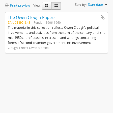
Sort by:
Start date
Print preview
View:
The Owen Clough Papers
ZA UCT BC1343
Fonds
1906-1960
The material in this collection reflects Owen Clough’s political
involvements and activities from the turn of the century until the
mid 1950s. It reflects his interest in and writings concerning
forms of second chamber government, his involvement ...
Clough, Ernest Owen Marshall