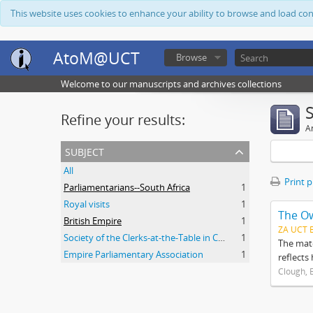
This website uses cookies to enhance your ability to browse and load co
AtoM@UCT
Browse
Welcome to our manuscripts and archives collections
Refine your results:
Ar
subject
All
Print 
Parliamentarians--South Africa
1
Royal visits
1
The O
British Empire
1
ZA UCT 
Society of the Clerks-at-the-Table in Commonwealth Parliaments
1
The mate
Empire Parliamentary Association
1
reflects
Clough, 