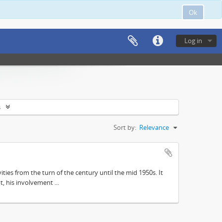
Ok
Log in
s
Sort by:
Relevance
ities from the turn of the century until the mid 1950s. It
, his involvement ...