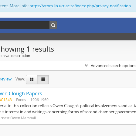
ntent. More Info:
https://atom.lib.uct.ac.za/index.php/privacy-notification
Showing 1 results
chival description
Advanced search option
preview
View:
wen Clough Papers
BC1343
Fonds
1906-1960
rial in this collection reflects Owen Clough’s political involvements and activ
 his interest in and writings concerning forms of second chamber government
Ernest Owen Marshall