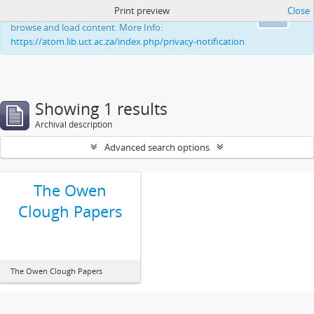
Print preview
Close
This website uses cookies to enhance your ability to
Ok
browse and load content. More Info:
https://atom.lib.uct.ac.za/index.php/privacy-notification
Showing 1 results
Archival description
Advanced search options
The Owen
Clough Papers
The Owen Clough Papers