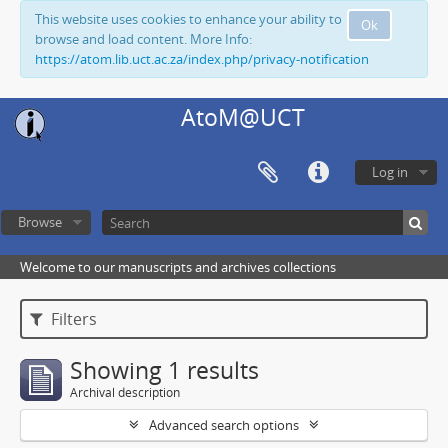
This website uses cookies to enhance your ability to
Ok
browse and load content. More Info:
https://atom.lib.uct.ac.za/index.php/privacy-notification
AtoM@UCT
Log in
Browse
Welcome to our manuscripts and archives collections
Filters
Showing 1 results
Archival description
Advanced search options