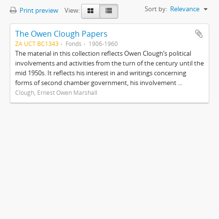
Sort by:
Relevance
Print preview
View:
The Owen Clough Papers
ZA UCT BC1343
Fonds
1906-1960
The material in this collection reflects Owen Clough’s political
involvements and activities from the turn of the century until the
mid 1950s. It reflects his interest in and writings concerning
forms of second chamber government, his involvement ...
Clough, Ernest Owen Marshall