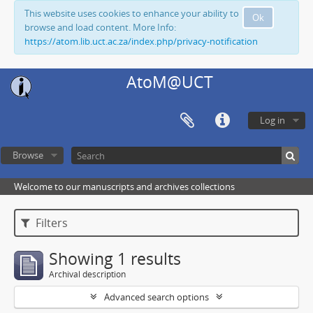
This website uses cookies to enhance your ability to
Ok
browse and load content. More Info:
https://atom.lib.uct.ac.za/index.php/privacy-notification
AtoM@UCT
Log in
Browse
Welcome to our manuscripts and archives collections
Filters
Showing 1 results
Archival description
Advanced search options