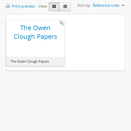
Sort by:
Reference code
Print preview
View:
The Owen
Clough Papers
The Owen Clough Papers