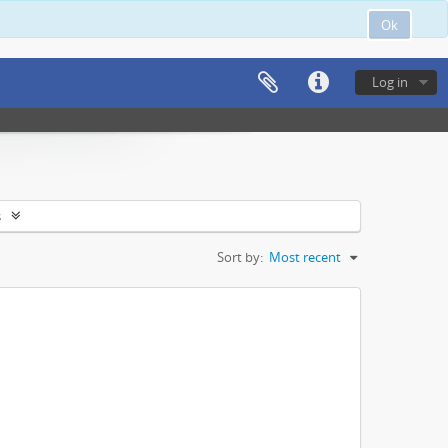
Ok
Log in
s
Sort by:
Most recent