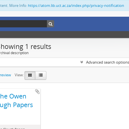
ntent. More Info:
https://atom.lib.uct.ac.za/index.php/privacy-notification
Showing 1 results
chival description
Advanced search option
preview
View:
The Owen
ugh Papers