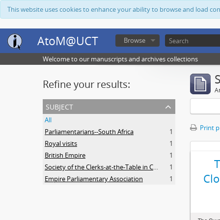
This website uses cookies to enhance your ability to browse and load co
AtoM@UCT
Browse
Welcome to our manuscripts and archives collections
Refine your results:
Ar
subject
All
Print 
Parliamentarians--South Africa
1
Royal visits
1
British Empire
1
Society of the Clerks-at-the-Table in Commonwealth Parliaments
1
Clo
Empire Parliamentary Association
1