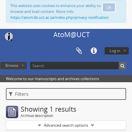
This website uses cookies to enhance your ability to
Ok
browse and load content. More Info:
https://atom.lib.uct.ac.za/index.php/privacy-notification
AtoM@UCT
Log in
Browse
Welcome to our manuscripts and archives collections
Filters
Showing 1 results
Archival description
Advanced search options