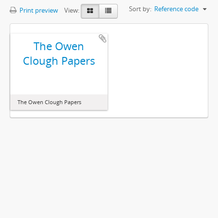
Sort by:
Reference code
Print preview
View:
The Owen
Clough Papers
The Owen Clough Papers