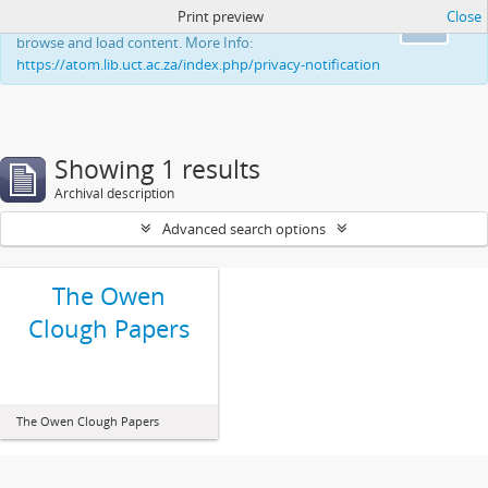
Print preview
Close
This website uses cookies to enhance your ability to
Ok
browse and load content. More Info:
https://atom.lib.uct.ac.za/index.php/privacy-notification
Showing 1 results
Archival description
Advanced search options
The Owen
Clough Papers
The Owen Clough Papers