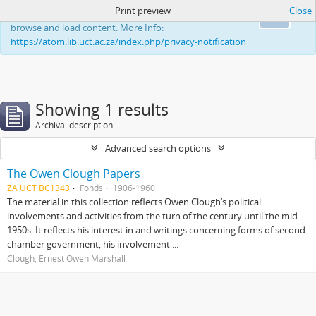
Print preview
Close
This website uses cookies to enhance your ability to
Ok
browse and load content. More Info:
https://atom.lib.uct.ac.za/index.php/privacy-notification
Showing 1 results
Archival description
Advanced search options
The Owen Clough Papers
ZA UCT BC1343
Fonds
1906-1960
The material in this collection reflects Owen Clough’s political
involvements and activities from the turn of the century until the mid
1950s. It reflects his interest in and writings concerning forms of second
chamber government, his involvement ...
Clough, Ernest Owen Marshall