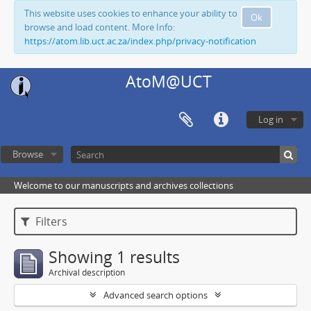
This website uses cookies to enhance your ability to
Ok
browse and load content. More Info:
https://atom.lib.uct.ac.za/index.php/privacy-notification
AtoM@UCT
Log in
Browse
Welcome to our manuscripts and archives collections
Filters
Showing 1 results
Archival description
Advanced search options