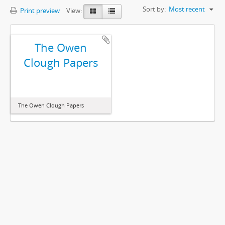
Sort by:
Most recent
Print preview
View:
The Owen
Clough Papers
The Owen Clough Papers