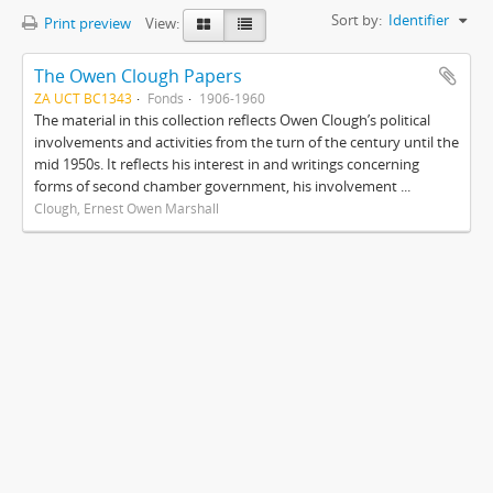
Sort by:
Identifier
Print preview
View:
The Owen Clough Papers
ZA UCT BC1343
Fonds
1906-1960
The material in this collection reflects Owen Clough’s political
involvements and activities from the turn of the century until the
mid 1950s. It reflects his interest in and writings concerning
forms of second chamber government, his involvement ...
Clough, Ernest Owen Marshall