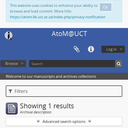
This website uses cookies to enhance your ability to
Ok
browse and load content. More Info:
https://atom.lib.uct.ac.za/index.php/privacy-notification
AtoM@UCT
Log in
Browse
Welcome to our manuscripts and archives collections
Filters
Showing 1 results
Archival description
Advanced search options